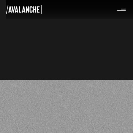
Partner & Coach-in-Residence