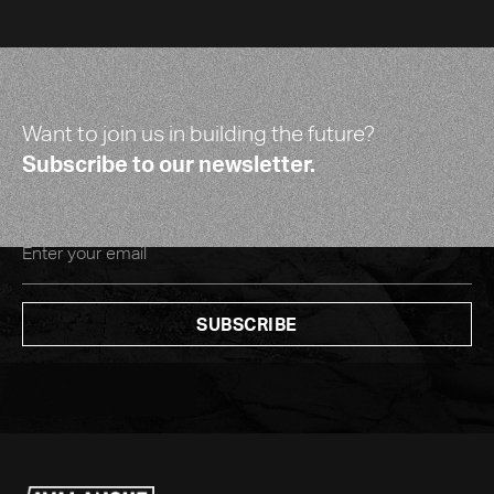
Want to join us in building the future?
Subscribe to our newsletter.