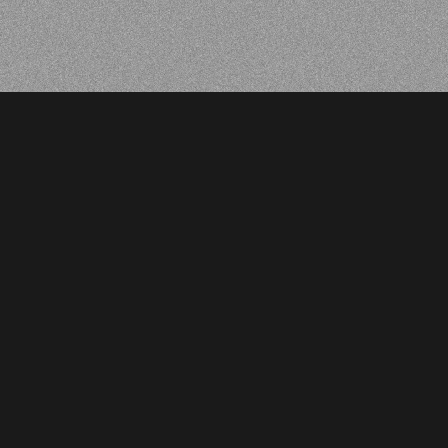
BACK
BACK