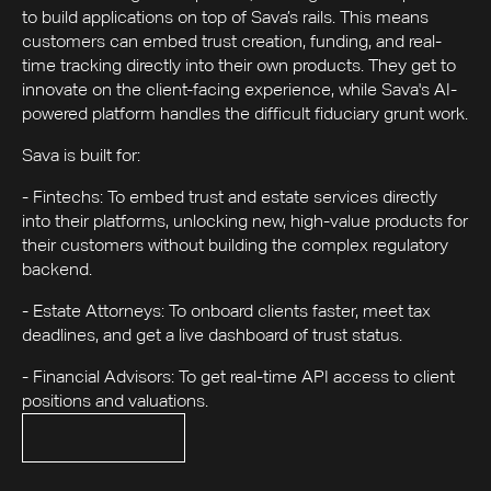
to build applications on top of Sava’s rails. This means
customers can embed trust creation, funding, and real-
time tracking directly into their own products. They get to
innovate on the client-facing experience, while Sava's AI-
powered platform handles the difficult fiduciary grunt work.
Sava is built for:
- Fintechs: To embed trust and estate services directly
into their platforms, unlocking new, high-value products for
their customers without building the complex regulatory
backend.
- Estate Attorneys: To onboard clients faster, meet tax
deadlines, and get a live dashboard of trust status.
- Financial Advisors: To get real-time API access to client
positions and valuations.