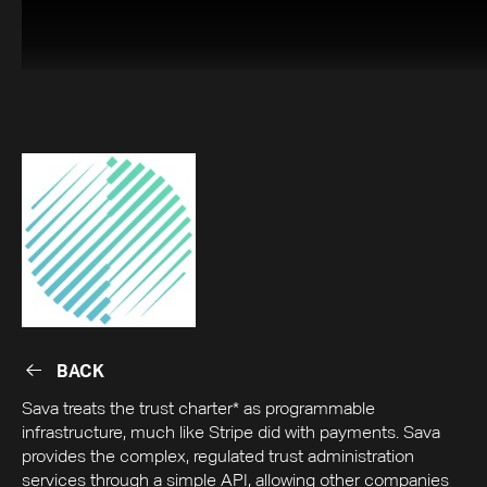
BACK
BACK
Sava treats the trust charter* as programmable
infrastructure, much like Stripe did with payments. Sava
provides the complex, regulated trust administration
services through a simple API, allowing other companies