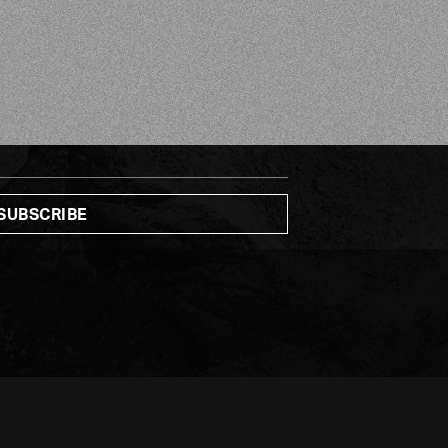
CO-FOUNDER & CEO