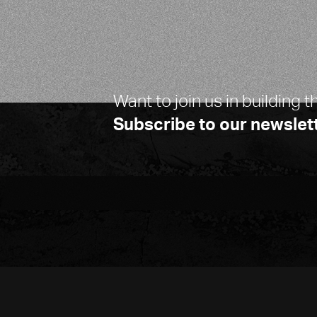
Want to join us in building t
Subscribe to our newslett