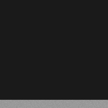
Adil Altaf