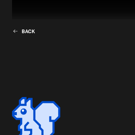
BACK
BACK