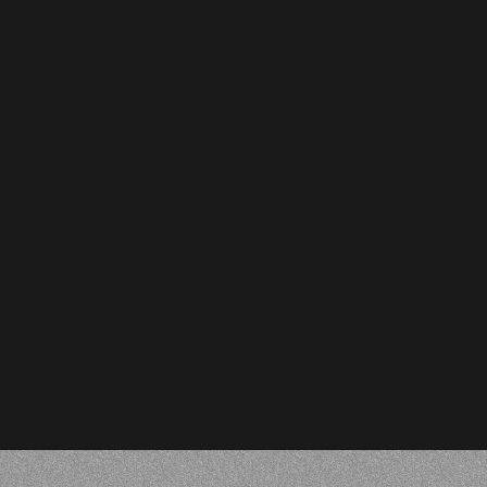
Oliver Page