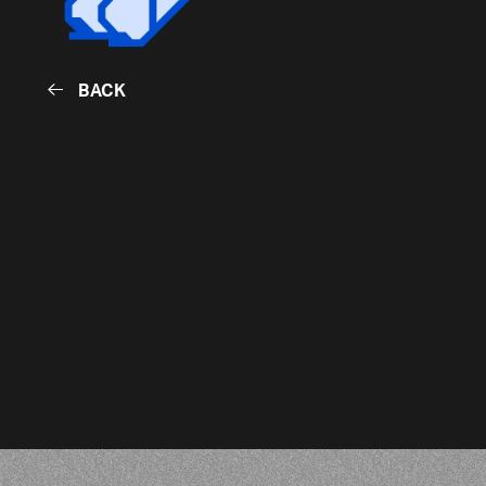
BACK
BACK