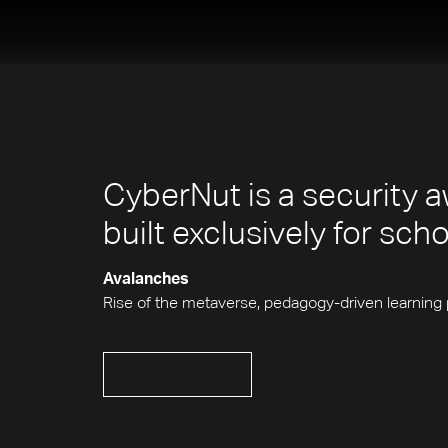
CyberNut is a security a
built exclusively for sch
Avalanches
Rise of the metaverse, pedagogy-driven learning 