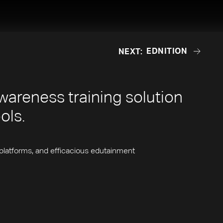
EDNITION
NEXT:
EDNITION
wareness training solution
ools.
platforms, and efficacious edutainment