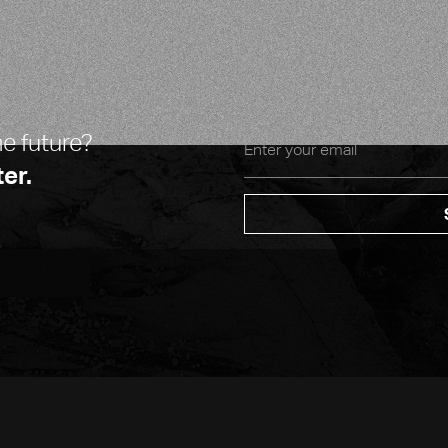
CO-FOUNDER & CTO
he future?
er.