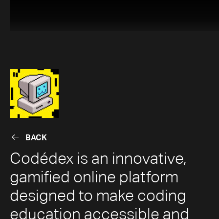
BACK
BACK
Codédex is an innovative,
gamified online platform
designed to make coding
education accessible and