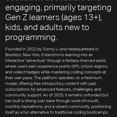
engaging, primarily targeting
Gen Z learners (ages 13+),
kids, and adults new to
programming.
Founded in 2022 by Sonny Li and headquartered in
Brooklyn, New York, it transforms learning into an
interactive "adventure" through a fantasy-themed world
where users earn experience points (XP), unlock regions,
and collect badges while mastering coding concepts at
their own pace. The platform operates on a freemium
model, offering free introductory content with paid
subscriptions for advanced features, challenges, and
community support. As of 2025, it remains unfunded but
has built a strong user base through word-of-mouth,
monthly hackathons, and a vibrant community, positioning
itself as a fun alternative to traditional coding bootcamps.