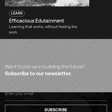
LEARN
Efficacious Edutainment
Learning that works, without feeling like
work.
Want to join us in building the future?
Subscribe to our newsletter.