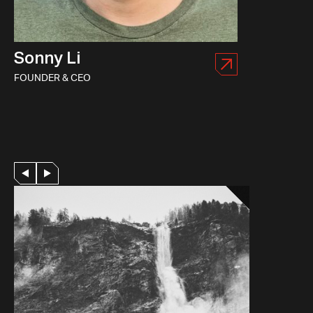
Sonny Li
FOUNDER & CEO