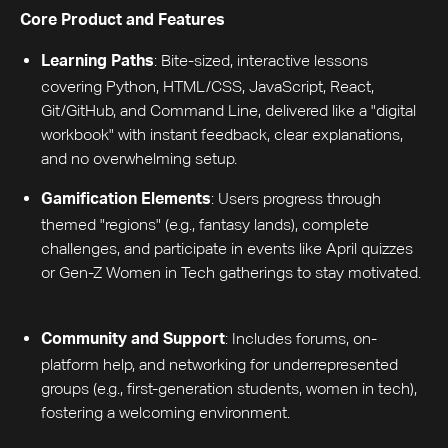
Core Product and Features
: Bite-sized, interactive lessons
Learning Paths
covering Python, HTML/CSS, JavaScript, React,
Git/GitHub, and Command Line, delivered like a "digital
workbook" with instant feedback, clear explanations,
and no overwhelming setup.
: Users progress through
Gamification Elements
themed "regions" (e.g., fantasy lands), complete
challenges, and participate in events like April quizzes
or Gen-Z Women in Tech gatherings to stay motivated.
: Includes forums, on-
Community and Support
platform help, and networking for underrepresented
groups (e.g., first-generation students, women in tech),
fostering a welcoming environment.